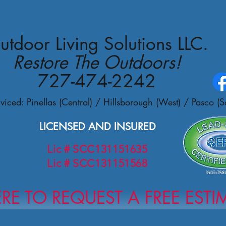
utdoor Living Solutions LLC.
Restore The Outdoors!
727-474-2242
viced: Pinellas (Central) /
Hillsborough (West) / Pasco (S
LICENSED AND INSURED
Lic # SCC131151635
Lic # SCC131151568
ERE TO REQUEST A FREE ESTI