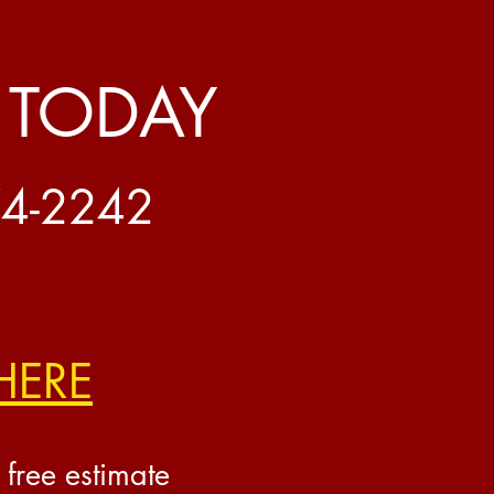
 TODAY
74-2242
HERE
 free estimate