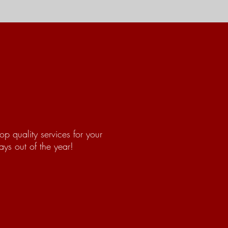
op quality services for your
ys out of the year!