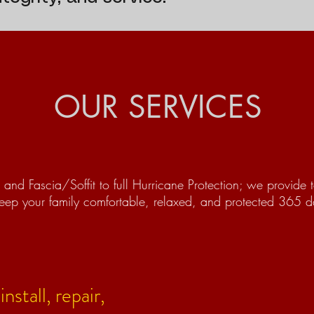
OUR SERVICES
and Fascia/Soffit to full Hurricane Protection; we provide t
eep your family comfortable, relaxed, and protected 365 da
nstall, repair,