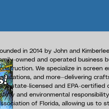
ounded in 2014 by John and Kimberlee
amily-owned and operated business bu
onstruction. We specialize in screen en
nstallations, and more—delivering craf
s a state-licensed and EPA-certified
afety and environmental responsibili
ssociation of Florida, allowing us to s