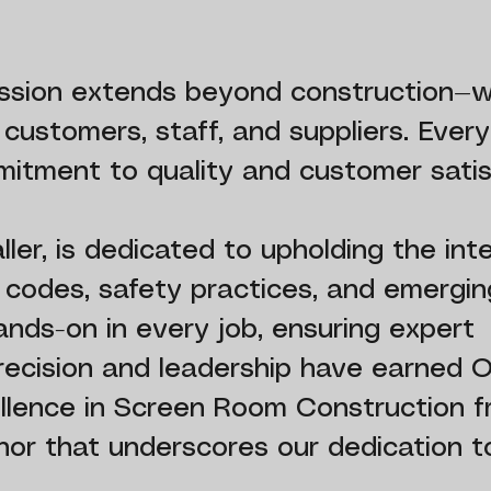
mission extends beyond construction—
r customers, staff, and suppliers. Ever
itment to quality and customer satis
er, is dedicated to upholding the inte
g codes, safety practices, and emergin
ands-on in every job, ensuring expert
precision and leadership have earned 
ellence in Screen Room Construction 
or that underscores our dedication to