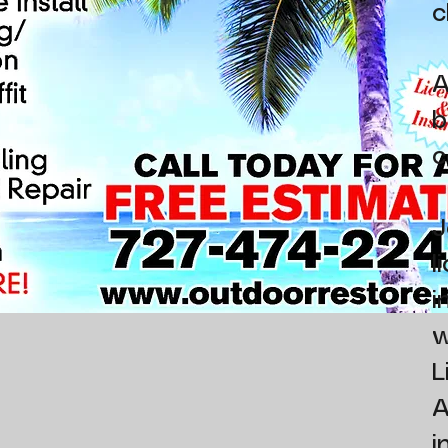
c
A
b
c
J
l
i
w
L
A
i