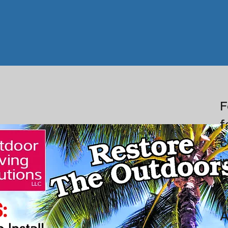
F
f
c
i
A
s
A