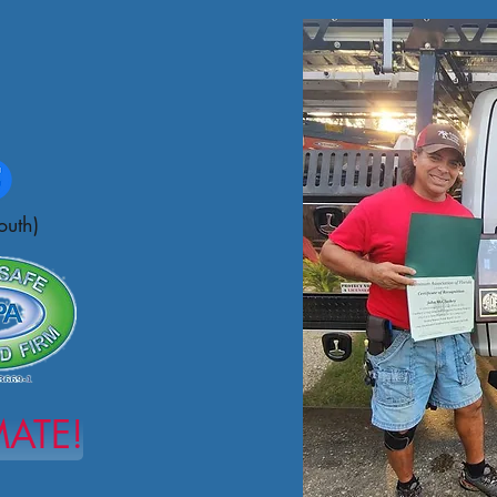
outh)
MATE!