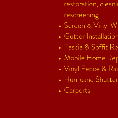
restoration, clean
rescreening
Screen & Vinyl W
Gutter Installati
Fascia & Soffit R
e
Mobile Home Rep
Vinyl Fence & Rai
Hurricane Shutter
Carports