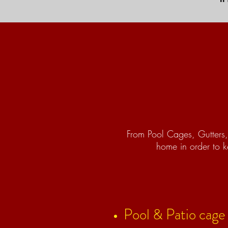
From Pool Cages, Gutters, 
home in order to k
Pool & Patio cage i