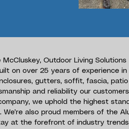
 McCluskey, Outdoor Living Solutions 
ilt on over 25 years of experience in
closures, gutters, soffit, fascia, patio
tsmanship and reliability our customers
 company, we uphold the highest stan
ty. We’re also proud members of the A
tay at the forefront of industry trends