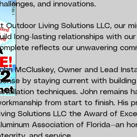
hallenges, and innovations.
t Outdoor Living Solutions LLC, our 
uild long-lasting relationships with ou
omplete reflects our unwavering comm
ohn McCluskey, Owner and Lead Install
icense by staying current with buildin
nstallation techniques. John remains h
orkmanship from start to finish. His 
iving Solutions LLC the Award of Exc
luminum Association of Florida—an hon
ntegrity, and service.