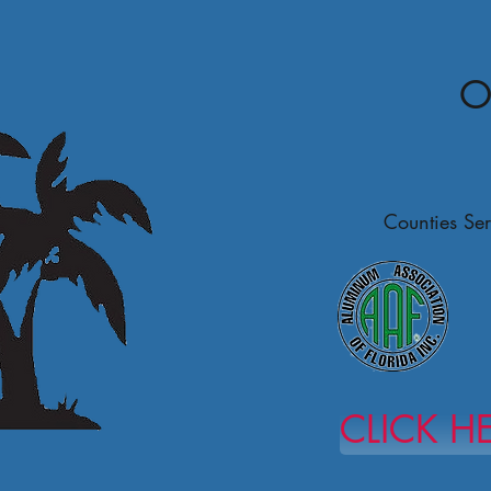
O
Counties Ser
CLICK H