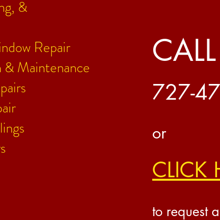
ing, &
CALL
indow Repair
on & Maintenance
pairs
727-4
air
lings
or
s
CLICK 
to request a